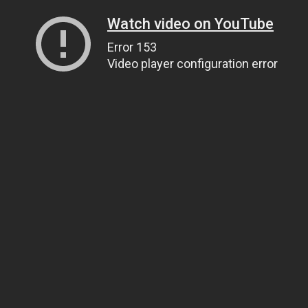
Watch video on YouTube
Error 153
Video player configuration error