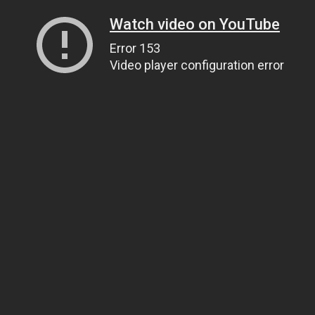
Watch video on YouTube
Error 153
Video player configuration error