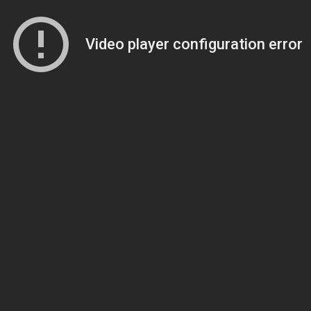
Video player configuration error