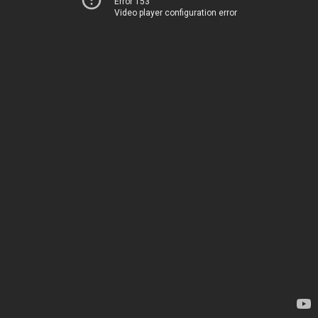
Error 153
Video player configuration error