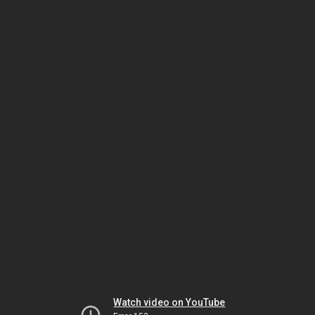
Watch video on YouTube