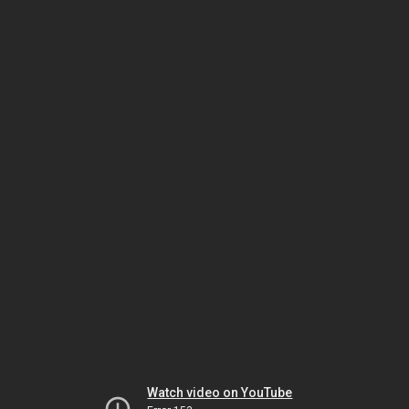
Watch video on YouTube