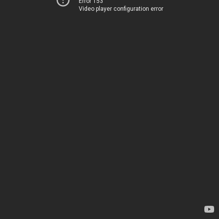
Error 153
Video player configuration error