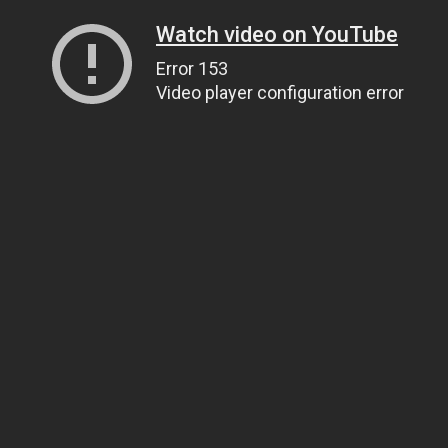
Watch video on YouTube
Error 153
Video player configuration error