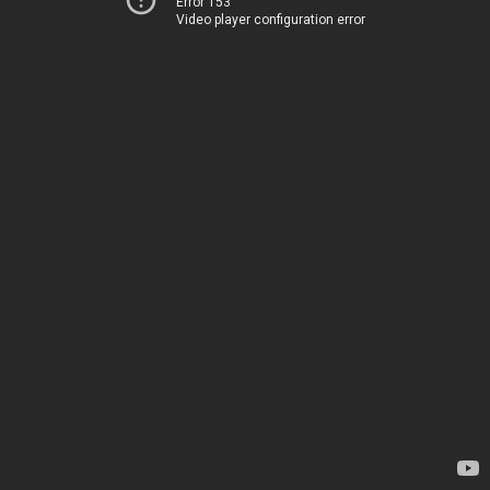
Error 153
Video player configuration error