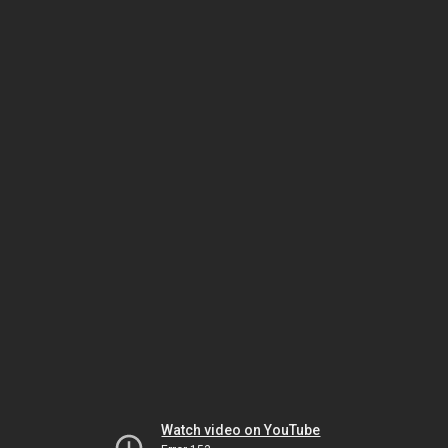
Watch video on YouTube