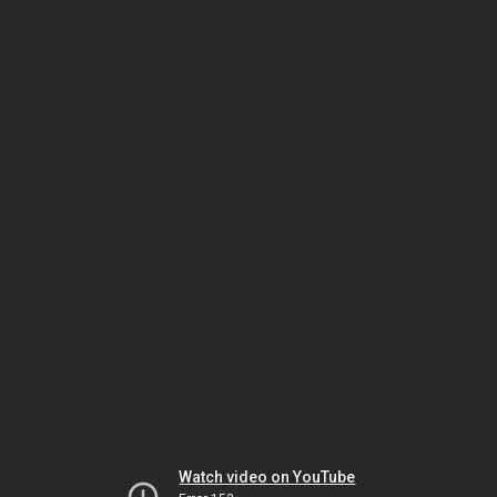
Watch video on YouTube