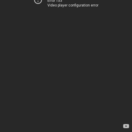
Error 153
Video player configuration error