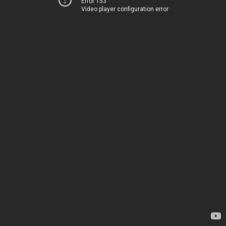
Error 153
Video player configuration error