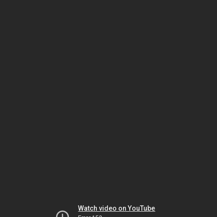
Watch video on YouTube