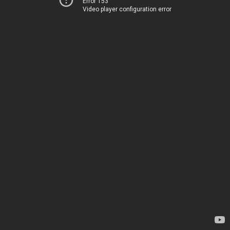
Error 153
Video player configuration error