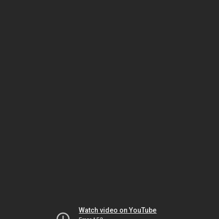
Watch video on YouTube