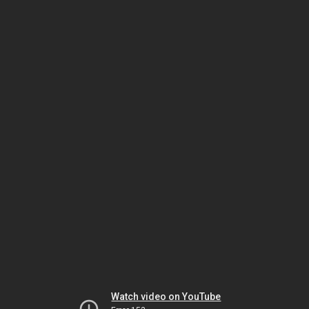
Watch video on YouTube