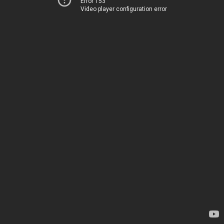
Error 153
Video player configuration error