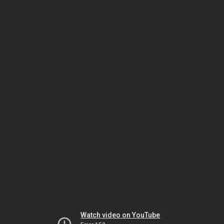
Watch video on YouTube