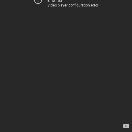
Error 153
Video player configuration error