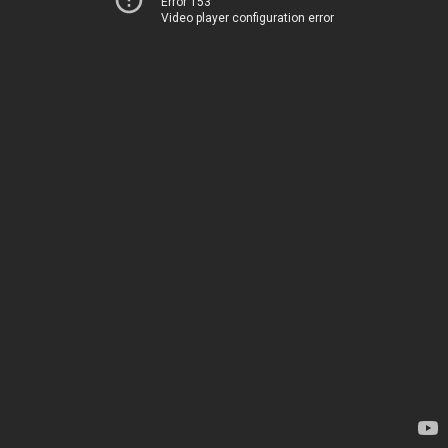
Error 153
Video player configuration error