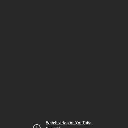
Watch video on YouTube