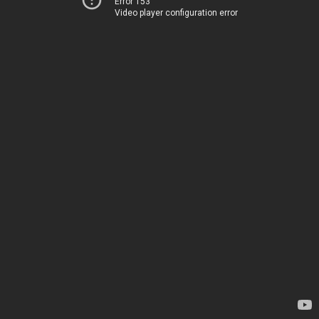
Error 153
Video player configuration error