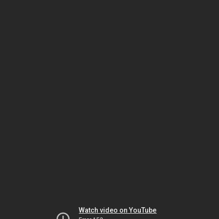
Watch video on YouTube