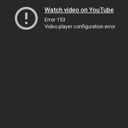
Watch video on YouTube
Error 153
Video player configuration error