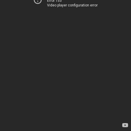
Error 153
Video player configuration error