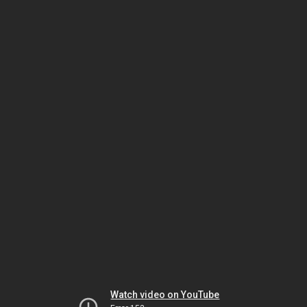
Watch video on YouTube