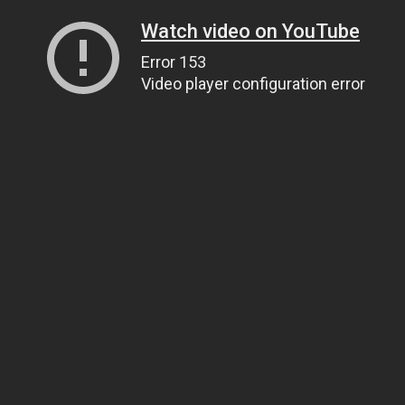
Watch video on YouTube
Error 153
Video player configuration error