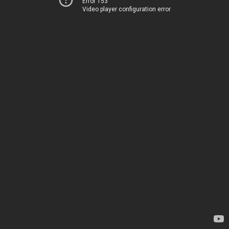
Error 153
Video player configuration error