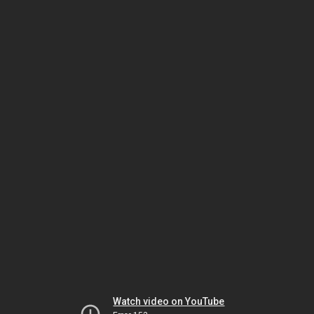
Watch video on YouTube