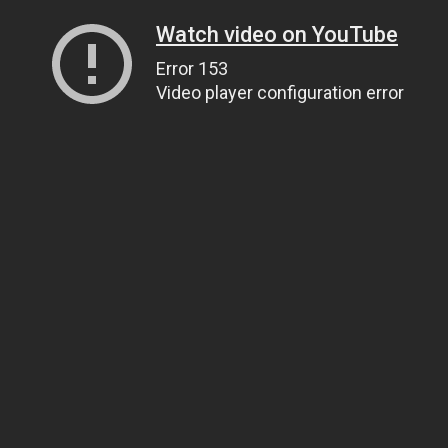
Watch video on YouTube
Error 153
Video player configuration error