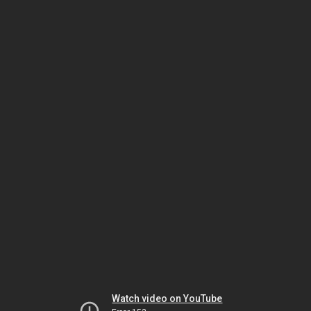
Watch video on YouTube