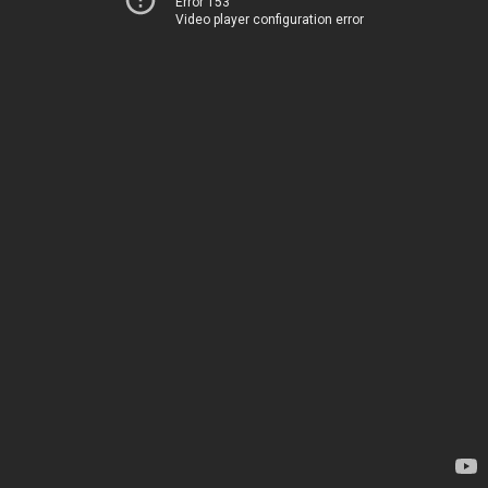
Error 153
Video player configuration error