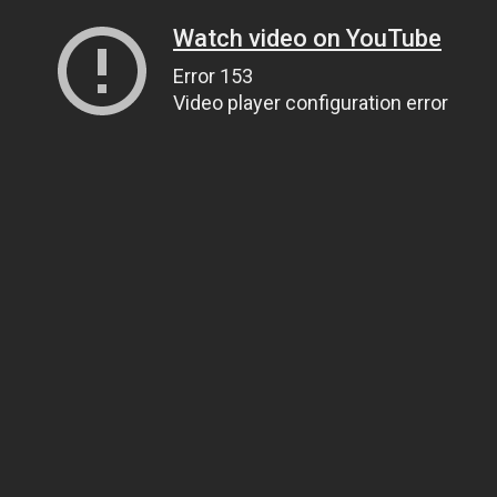
Watch video on YouTube
Error 153
Video player configuration error