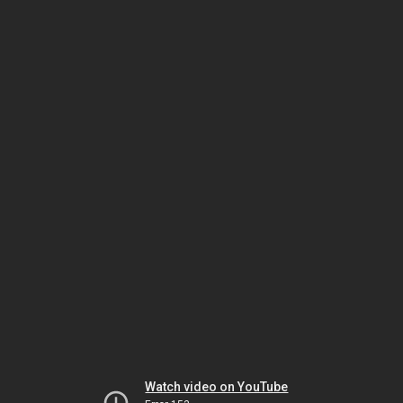
Watch video on YouTube