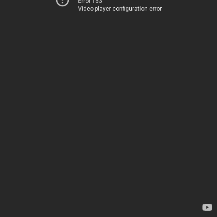
Error 153
Video player configuration error