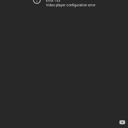
Error 153
Video player configuration error