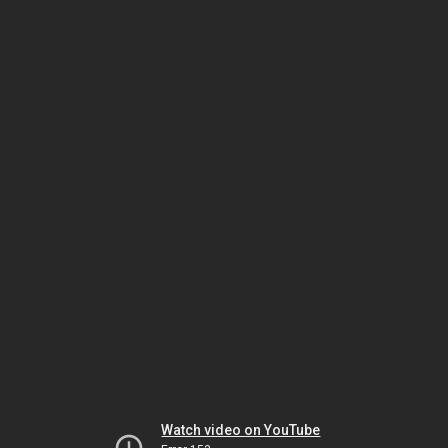
Watch video on YouTube