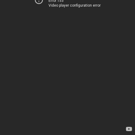
Error 153
Video player configuration error