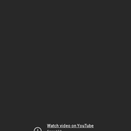
Watch video on YouTube