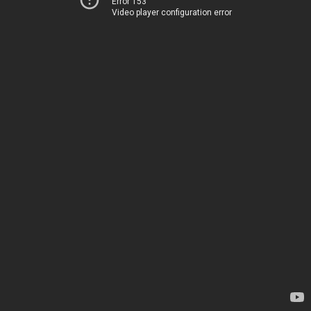
Error 153
Video player configuration error