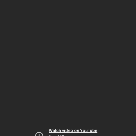
Watch video on YouTube