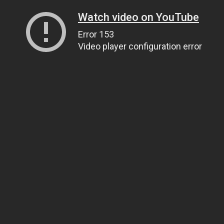
Watch video on YouTube
Error 153
Video player configuration error