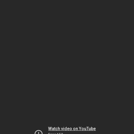
Watch video on YouTube