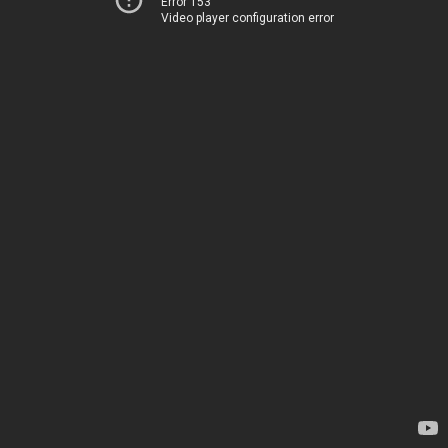
Error 153
Video player configuration error