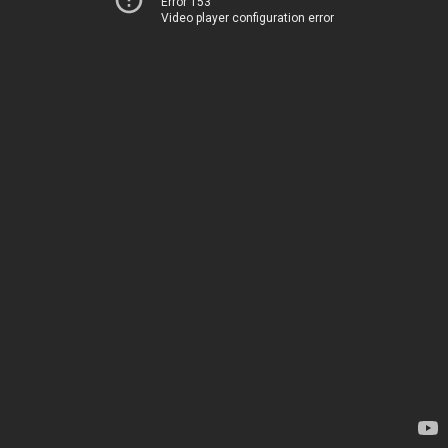
Error 153
Video player configuration error