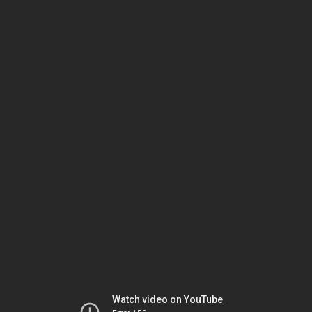
Watch video on YouTube