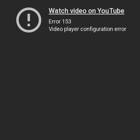
Watch video on YouTube
Error 153
Video player configuration error