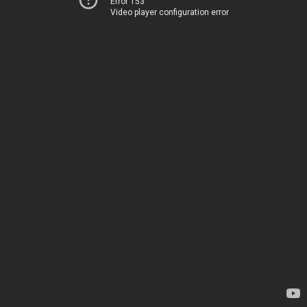
Error 153
Video player configuration error