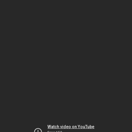
Watch video on YouTube