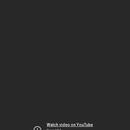
Watch video on YouTube