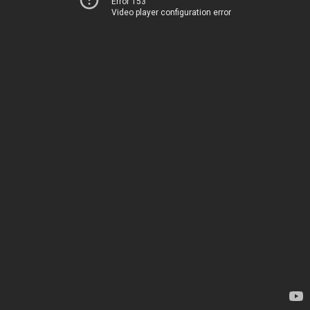
Error 153
Video player configuration error