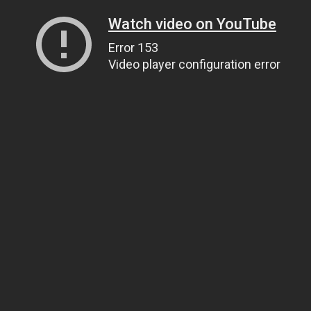
Watch video on YouTube
Error 153
Video player configuration error