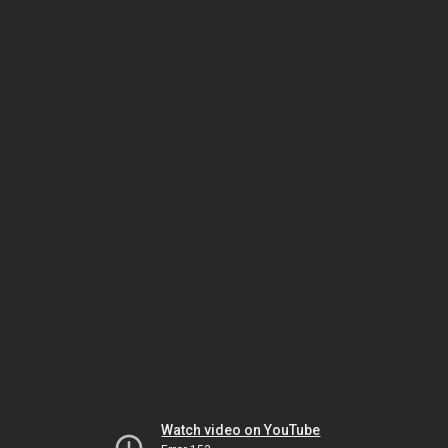
Watch video on YouTube