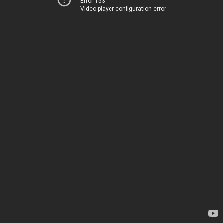
Error 153
Video player configuration error