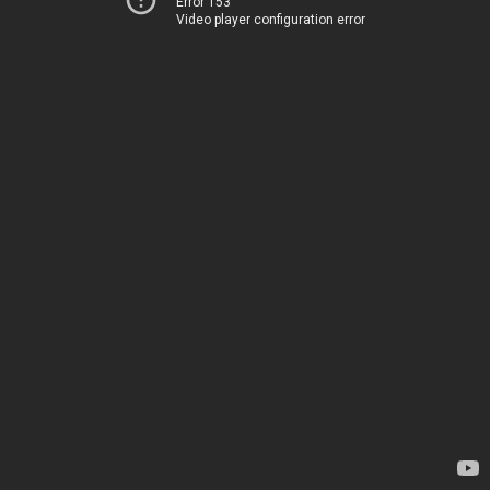
Error 153
Video player configuration error