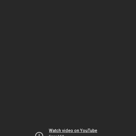
Watch video on YouTube