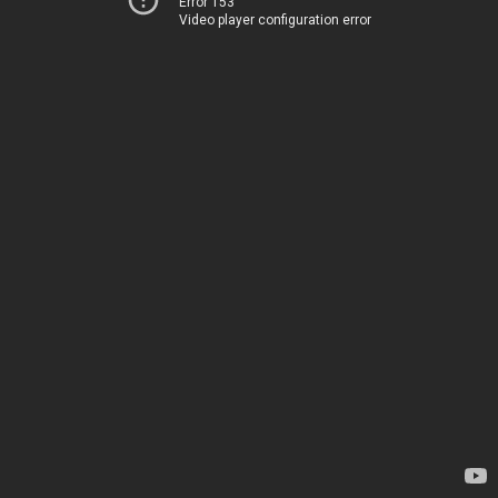
Error 153
Video player configuration error