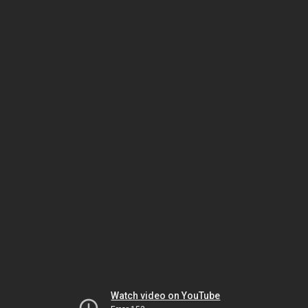
Watch video on YouTube