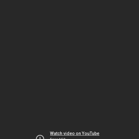
Watch video on YouTube