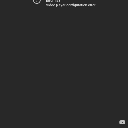
Error 153
Video player configuration error