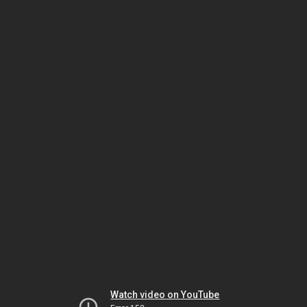
Watch video on YouTube