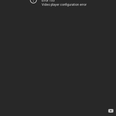
Error 153
Video player configuration error