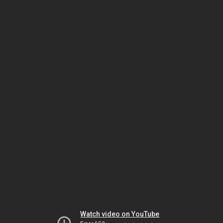
Watch video on YouTube