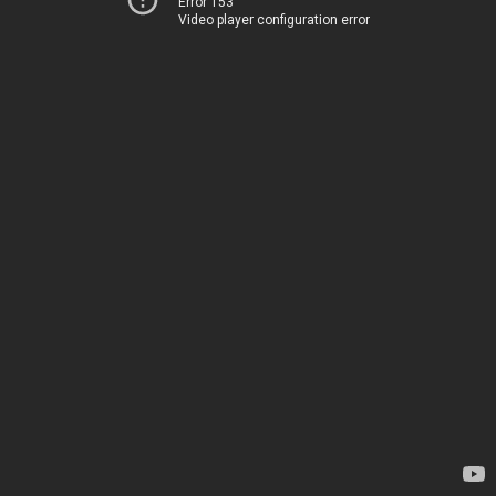
Error 153
Video player configuration error