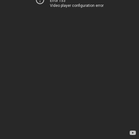
Error 153
Video player configuration error