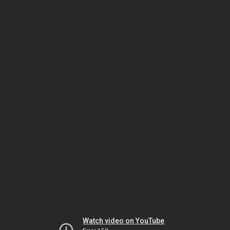
Watch video on YouTube