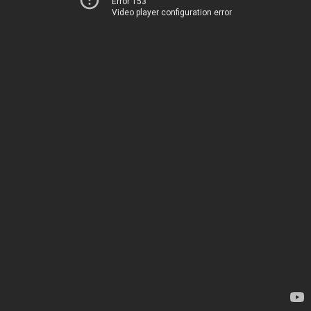
Error 153
Video player configuration error