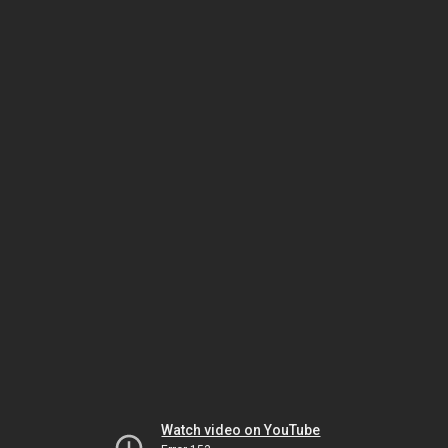
Watch video on YouTube