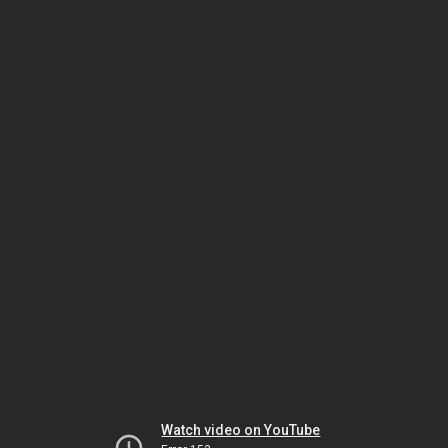
Watch video on YouTube