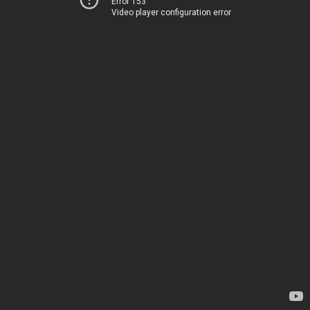
Error 153
Video player configuration error