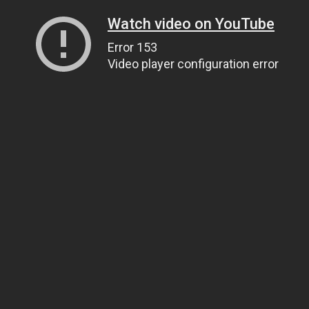
Watch video on YouTube
Error 153
Video player configuration error