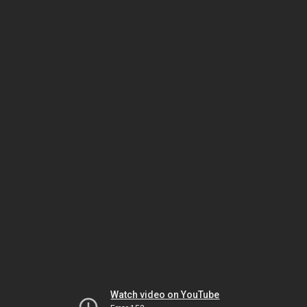
Watch video on YouTube