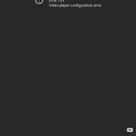
Error 153
Video player configuration error