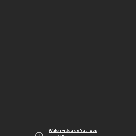
Watch video on YouTube