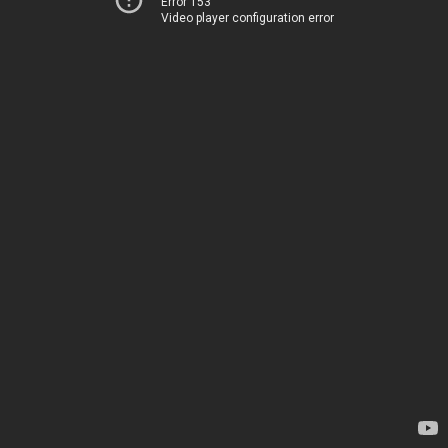
Error 153
Video player configuration error