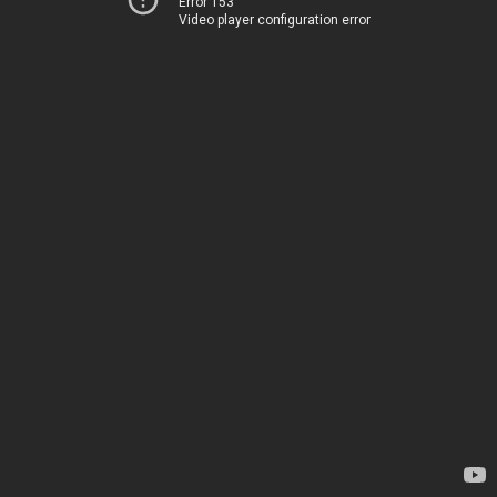
Error 153
Video player configuration error