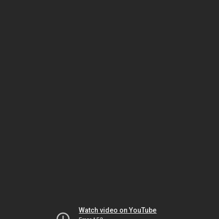
Watch video on YouTube