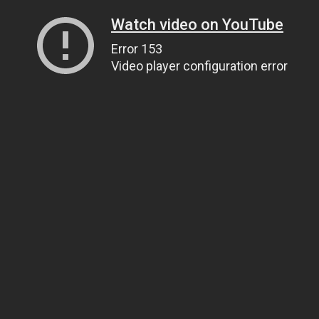
Watch video on YouTube
Error 153
Video player configuration error