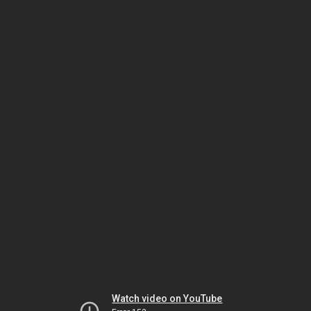
Watch video on YouTube