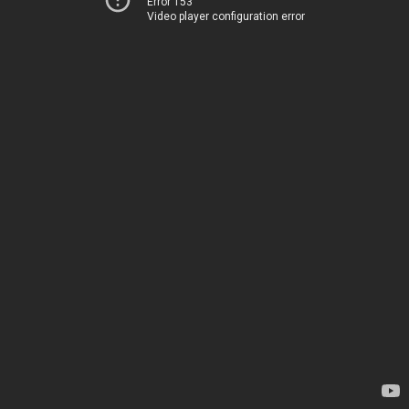
Error 153
Video player configuration error