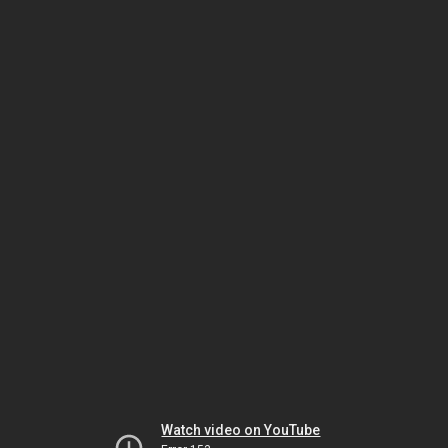
Watch video on YouTube