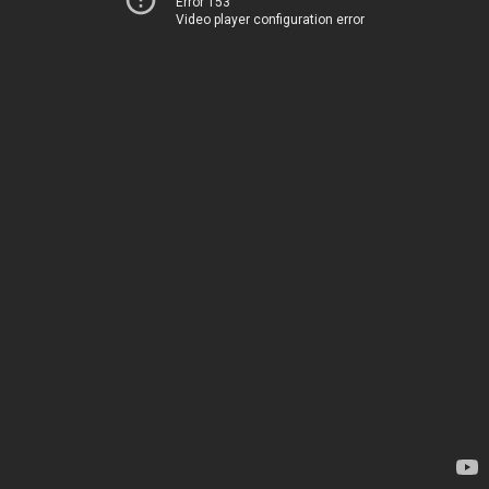
Error 153
Video player configuration error