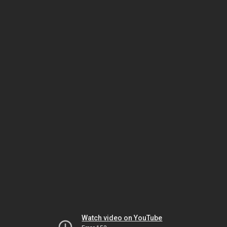
Watch video on YouTube