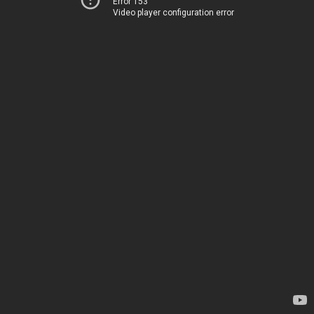
Error 153
Video player configuration error