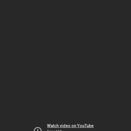
Watch video on YouTube