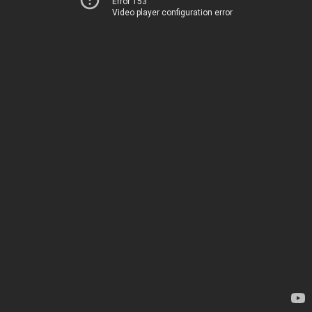
Error 153
Video player configuration error